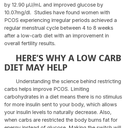
by 12.90 μU/mL and improved glucose by
10.07mg/dl. Studies have found women with
PCOS experiencing irregular periods achieved a
regular menstrual cycle between 4 to 8 weeks
after a low-carb diet with an improvement in
overall fertility results.
HERE’S WHY A LOW CARB
DIET MAY HELP
Understanding the science behind restricting
carbs helps improve PCOS. Limiting
carbohydrates in a diet means there is no stimulus
for more insulin sent to your body, which allows
your insulin levels to naturally decrease. Also,
when carbs are restricted the body burns fat for
energy instead of glucose. Making the switch will