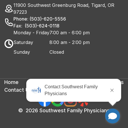
11900 Southwest Greenburg Road, Tigard, OR
97223
Phone: (503)-620-5556
Fax: (503)-624-0118
Monday - Friday
7:00 am - 6:00 pm
Saturday
8:00 am - 2:00 pm
Sunday
Closed
Home
Privacy Policy
Terms & Conditions
Contact Us
©
2026
Southwest Family Physicians