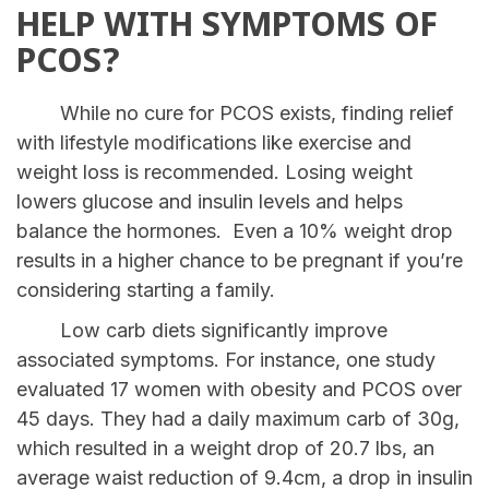
HELP WITH SYMPTOMS OF
PCOS?
While no cure for PCOS exists, finding relief
with lifestyle modifications like exercise and
weight loss is recommended. Losing weight
lowers glucose and insulin levels and helps
balance the hormones. Even a 10% weight drop
results in a higher chance to be pregnant if you’re
considering starting a family.
Low carb diets significantly improve
associated symptoms. For instance, one study
evaluated 17 women with obesity and PCOS over
45 days. They had a daily maximum carb of 30g,
which resulted in a weight drop of 20.7 lbs, an
average waist reduction of 9.4cm, a drop in insulin