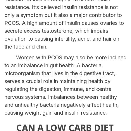
resistance. It’s believed insulin resistance is not
only a symptom but it also a major contributor to
PCOS. A high amount of insulin causes ovaries to
secrete excess testosterone, which impairs
ovulation to causing infertility, acne, and hair on
the face and chin.
Women with PCOS may also be more inclined
to an imbalance in gut health. A bacterial
microorganism that lives in the digestive tract,
serves a crucial role in maintaining health by
regulating the digestion, immune, and central
nervous systems. Imbalances between healthy
and unhealthy bacteria negatively affect health,
causing weight gain and insulin resistance.
CAN A LOW CARB DIET