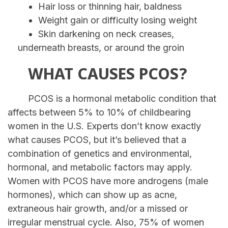
Hair loss or thinning hair, baldness
Weight gain or difficulty losing weight
Skin darkening on neck creases,
underneath breasts, or around the groin
WHAT CAUSES PCOS?
PCOS is a hormonal metabolic condition that
affects between 5% to 10% of childbearing
women in the U.S. Experts don’t know exactly
what causes PCOS, but it’s believed that a
combination of genetics and environmental,
hormonal, and metabolic factors may apply.
Women with PCOS have more androgens (male
hormones), which can show up as acne,
extraneous hair growth, and/or a missed or
irregular menstrual cycle. Also, 75% of women