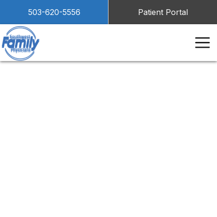
503-620-5556
Patient Portal