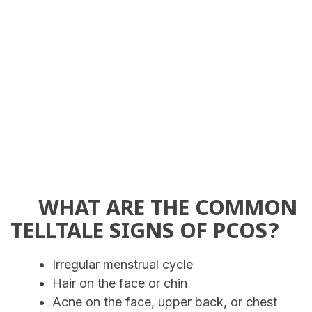
WHAT ARE THE COMMON
TELLTALE SIGNS OF PCOS?
Irregular menstrual cycle
Hair on the face or chin
Acne on the face, upper back, or chest