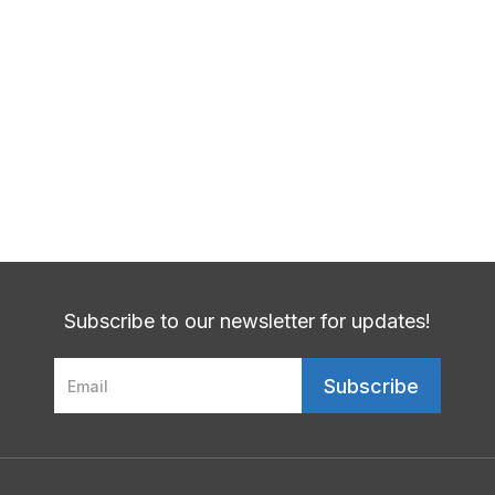
How Does Stress Negatively Affect
Patients With Obesity?
Next Post
Are You At Risk For Diabetes?
Subscribe to our newsletter for updates!