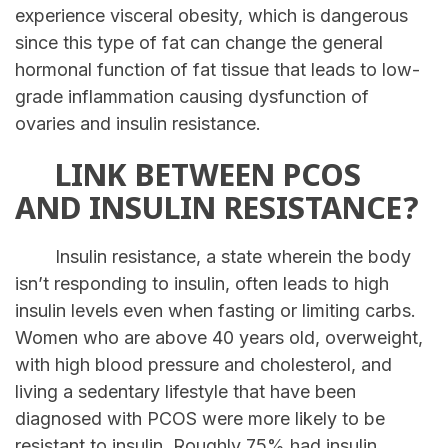
experience visceral obesity, which is dangerous
since this type of fat can change the general
hormonal function of fat tissue that leads to low-
grade inflammation causing dysfunction of
ovaries and insulin resistance.
LINK BETWEEN PCOS
AND INSULIN RESISTANCE?
Insulin resistance, a state wherein the body
isn’t responding to insulin, often leads to high
insulin levels even when fasting or limiting carbs.
Women who are above 40 years old, overweight,
with high blood pressure and cholesterol, and
living a sedentary lifestyle that have been
diagnosed with PCOS were more likely to be
resistant to insulin. Roughly 75% had insulin