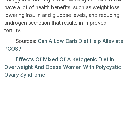
have a lot of health benefits, such as weight loss,
lowering insulin and glucose levels, and reducing
androgen secretion that results in improved
fertility.
Sources:
Can A Low Carb Diet Help Alleviate
PCOS?
Effects Of Mixed Of A Ketogenic Diet In
Overweight And Obese Women With Polycystic
Ovary Syndrome
Previous Post