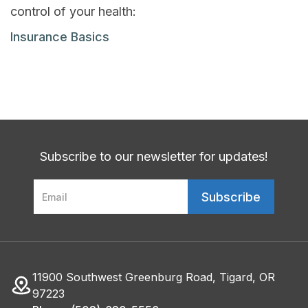
control of your health:
Insurance Basics
Subscribe to our newsletter for updates!
11900 Southwest Greenburg Road, Tigard, OR
97223