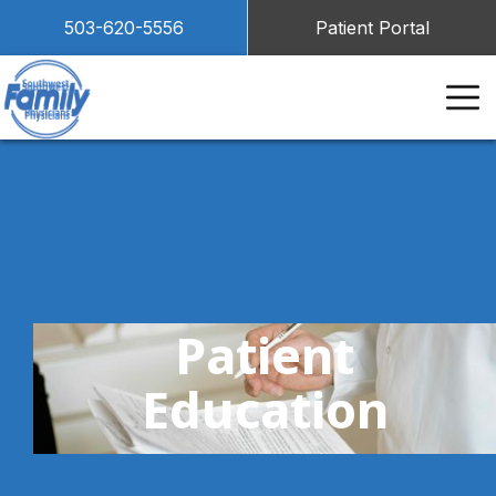
503-620-5556
Patient Portal
Patient
Education