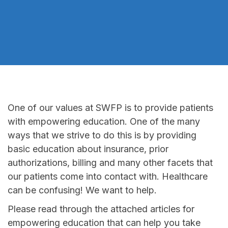
One of our values at SWFP is to provide patients
with empowering education. One of the many
ways that we strive to do this is by providing
basic education about insurance, prior
authorizations, billing and many other facets that
our patients come into contact with. Healthcare
can be confusing! We want to help.
Please read through the attached articles for
empowering education that can help you take