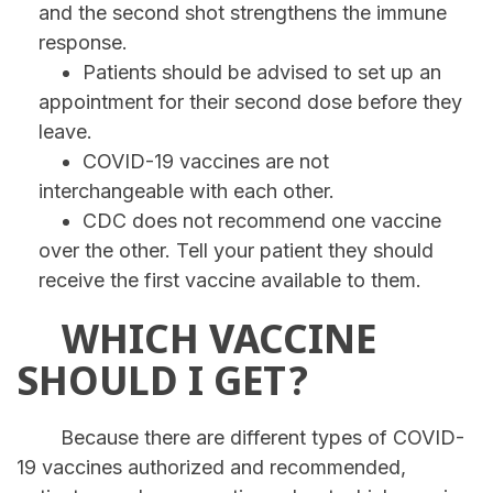
and the second shot strengthens the immune
response.
Patients should be advised to set up an
appointment for their second dose before they
leave.
COVID-19 vaccines are not
interchangeable with each other.
CDC does not recommend one vaccine
over the other. Tell your patient they should
receive the first vaccine available to them.
WHICH VACCINE
SHOULD I GET?
Because there are different types of COVID-
19 vaccines authorized and recommended,