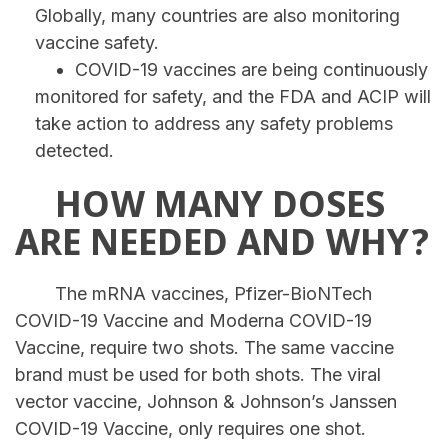
Globally, many countries are also monitoring
vaccine safety.
COVID-19 vaccines are being continuously
monitored for safety, and the FDA and ACIP will
take action to address any safety problems
detected.
HOW MANY DOSES
ARE NEEDED AND WHY?
The mRNA vaccines, Pfizer-BioNTech
COVID-19 Vaccine and Moderna COVID-19
Vaccine, require two shots. The same vaccine
brand must be used for both shots. The viral
vector vaccine, Johnson & Johnson’s Janssen
COVID-19 Vaccine, only requires one shot.