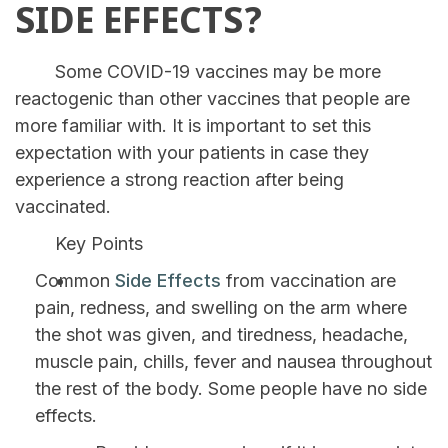
SIDE EFFECTS?
Some COVID-19 vaccines may be more
reactogenic than other vaccines that people are
more familiar with. It is important to set this
expectation with your patients in case they
experience a strong reaction after being
vaccinated.
Key Points
Common
Side Effects
from vaccination are
pain, redness, and swelling on the arm where
the shot was given, and tiredness, headache,
muscle pain, chills, fever and nausea throughout
the rest of the body. Some people have no side
effects.