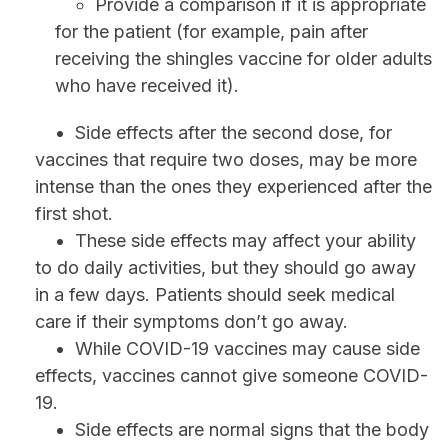
Provide a comparison if it is appropriate
for the patient (for example, pain after
receiving the shingles vaccine for older adults
who have received it).
Side effects after the second dose, for
vaccines that require two doses, may be more
intense than the ones they experienced after the
first shot.
These side effects may affect your ability
to do daily activities, but they should go away
in a few days. Patients should seek medical
care if their symptoms don’t go away.
While COVID-19 vaccines may cause side
effects, vaccines cannot give someone COVID-
19.
Side effects are normal signs that the body