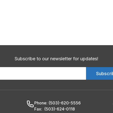
Subscribe to our newsletter for updates!
Phone: (503)-620-5556
Fax: (503)-624-0118