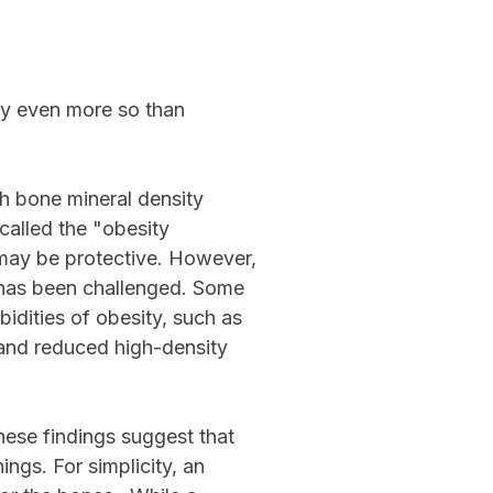
ty even more so than
gh bone mineral density
called the "obesity
 may be protective. However,
ry has been challenged. Some
idities of obesity, such as
, and reduced high-density
ese findings suggest that
ngs. For simplicity, an