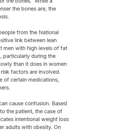
for the bones. While a
nser the bones are, the
sis.
eople from the National
sitive link between lean
 men with high levels of fat
articularly during the
owly than it does in women
risk factors are involved.
se of certain medications,
hers.
y can cause confusion. Based
o the patient, the case of
cates intentional weight loss
er adults with obesity. On