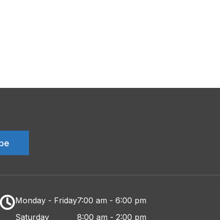
Monday - Friday
7:00 am - 6:00 pm
Saturday
8:00 am - 2:00 pm