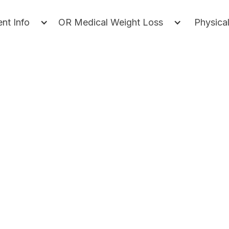
ent Info
OR Medical Weight Loss
Physica