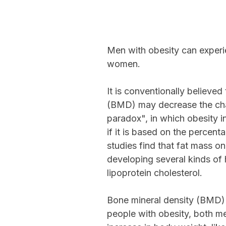
Men with obesity can experi
women.
It is conventionally believe
(BMD) may decrease the chanc
paradox", in which obesity i
if it is based on the percen
studies find that fat mass o
developing several kinds of 
lipoprotein cholesterol.
Bone mineral density (BMD) 
people with obesity, both m