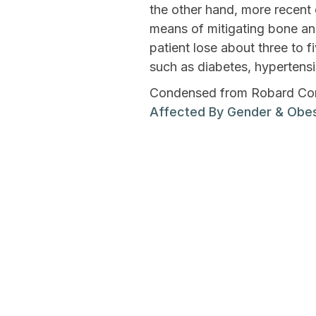
the other hand, more recent 
means of mitigating bone a
patient lose about three to 
such as diabetes, hypertensi
Condensed from Robard Corp
Affected By Gender & Obes
Previous Post
Can Topiramate He