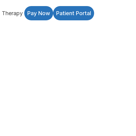
l Therapy
Pay Now
Patient Portal