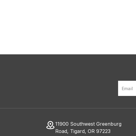
Weight?
11900 Southwest Greenburg
Road, Tigard, OR 97223