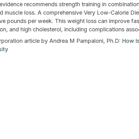
evidence recommends strength training in combination w
nd muscle loss. A comprehensive Very Low-Calorie Di
five pounds per week. This weight loss can improve fas
on, and high cholesterol, including complications asso
oration article by Andrea M Pampaloni, Ph.D:
How Is
ity
lp Me Lose
7 W