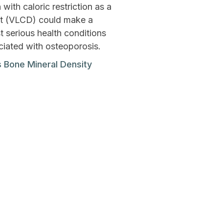
ith caloric restriction as a
et (VLCD) could make a
t serious health conditions
ciated with osteoporosis.
 Bone Mineral Density
Next Post
ays To Increase Joy