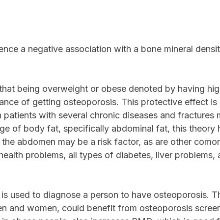
ence a negative association with a bone mineral densi
d that being overweight or obese denoted by having hi
e of getting osteoporosis. This protective effect is 
n patients with several chronic diseases and fractures
tage of body fat, specifically abdominal fat, this theo
n the abdomen may be a risk factor, as are other comorb
health problems, all types of diabetes, liver problems
is used to diagnose a person to have osteoporosis. Th
en and women, could benefit from osteoporosis screeni