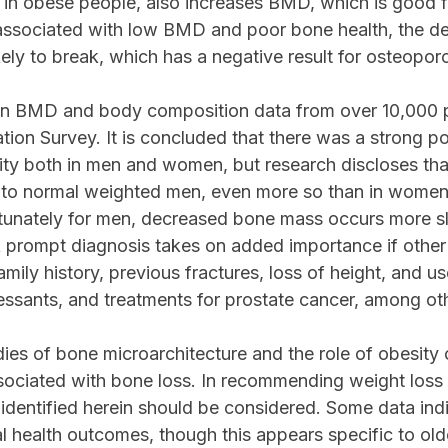
e in obese people, also increases BMD, which is good 
 associated with low BMD and poor bone health, the de
kely to break, which has a negative result for osteoporo
 on BMD and body composition data from over 10,000 p
tion Survey. It is concluded that there was a strong po
ty both in men and women, but research discloses that
 normal weighted men, even more so than in women, p
tunately for men, decreased bone mass occurs more sl
A prompt diagnosis takes on added importance if other 
amily history, previous fractures, loss of height, and u
ressants, and treatments for prostate cancer, among ot
dies of bone microarchitecture and the role of obesit
ssociated with bone loss. In recommending weight loss t
 identified herein should be considered. Some data indi
al health outcomes, though this appears specific to old