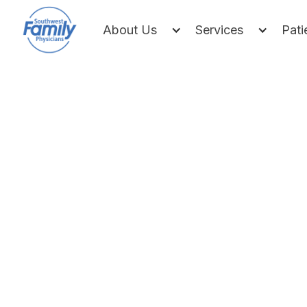
About Us
Services
Pati