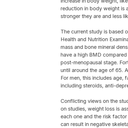
increase in body weight, lik
reduction in body weight is
stronger they are and less li
The current study is based
Health and Nutrition Examina
mass and bone mineral densi
have a high BMD compared to
post-menopausal stage. For
until around the age of 65. 
For men, this includes age, f
including steroids, anti-dep
Conflicting views on the stu
on studies, weight loss is a
each one and the risk factor
can result in negative skelet