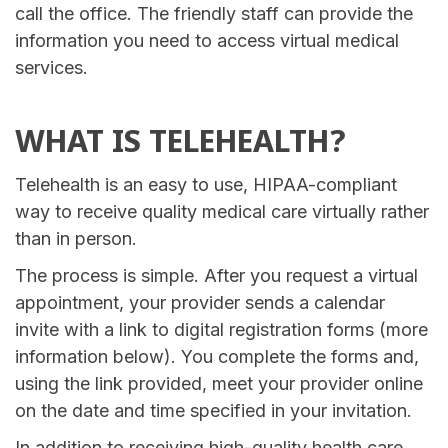
call the office. The friendly staff can provide the
information you need to access virtual medical
services.
WHAT IS TELEHEALTH?
Telehealth is an easy to use, HIPAA-compliant
way to receive quality medical care virtually rather
than in person.
The process is simple. After you request a virtual
appointment, your provider sends a calendar
invite with a link to digital registration forms (more
information below). You complete the forms and,
using the link provided, meet your provider online
on the date and time specified in your invitation.
In addition to receiving high-quality health care