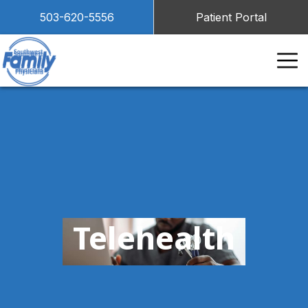
503-620-5556
Patient Portal
Telehealth