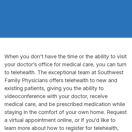
When you don’t have the time or the ability to visit
your doctor’s office for medical care, you can turn
to telehealth. The exceptional team at Southwest
Family Physicians offers telehealth to new and
existing patients, giving you the ability to
videoconference with your doctor, receive
medical care, and be prescribed medication while
staying in the comfort of your own home. Request
a virtual appointment online, or if you’d like to
learn more about how to register for telehealth,