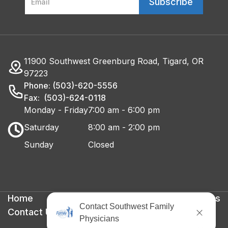
11900 Southwest Greenburg Road, Tigard, OR
97223
Phone: (503)-620-5556
Fax: (503)-624-0118
Monday - Friday
7:00 am - 6:00 pm
Saturday
8:00 am - 2:00 pm
Sunday
Closed
Home
Privacy Policy
Terms & Conditions
Contact Us