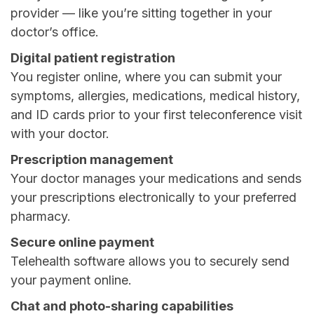
provider — like you’re sitting together in your
doctor’s office.
Digital patient registration
You register online, where you can submit your
symptoms, allergies, medications, medical history,
and ID cards prior to your first teleconference visit
with your doctor.
Prescription management
Your doctor manages your medications and sends
your prescriptions electronically to your preferred
pharmacy.
Secure online payment
Telehealth software allows you to securely send
your payment online.
Chat and photo-sharing capabilities