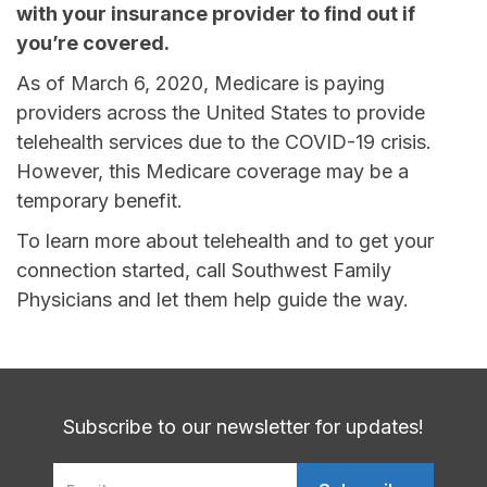
with your insurance provider to find out if
you’re covered.
As of March 6, 2020, Medicare is paying
providers across the United States to provide
telehealth services due to the COVID-19 crisis.
However, this Medicare coverage may be a
temporary benefit.
To learn more about telehealth and to get your
connection started, call Southwest Family
Physicians and let them help guide the way.
Subscribe to our newsletter for updates!