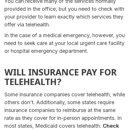
You can receive many of the services normally
provided in the office, but you need to check with
your provider to learn exactly which services they
offer via telehealth.
In the case of a medical emergency, however, you
need to seek care at your local urgent care facility
or hospital emergency department.
WILL INSURANCE PAY FOR
TELEHEALTH?
Some insurance companies cover telehealth, while
others don’t. Additionally, some states require
insurance companies to reimburse at the same
rate as they cover for in-person appointments. In
most states, Medicaid covers telehealth.
Check