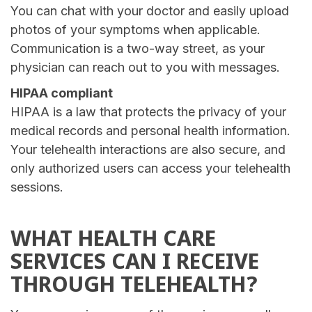
You can chat with your doctor and easily upload
photos of your symptoms when applicable.
Communication is a two-way street, as your
physician can reach out to you with messages.
HIPAA compliant
HIPAA is a law that protects the privacy of your
medical records and personal health information.
Your telehealth interactions are also secure, and
only authorized users can access your telehealth
sessions.
WHAT HEALTH CARE
SERVICES CAN I RECEIVE
THROUGH TELEHEALTH?