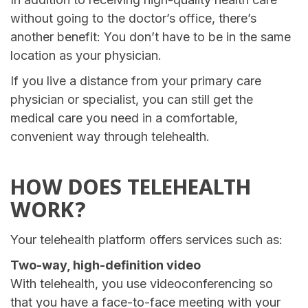
without going to the doctor’s office, there’s
another benefit: You don’t have to be in the same
location as your physician.
If you live a distance from your primary care
physician or specialist, you can still get the
medical care you need in a comfortable,
convenient way through telehealth.
HOW DOES TELEHEALTH
WORK?
Your telehealth platform offers services such as:
Two-way, high-definition video
With telehealth, you use videoconferencing so
that you have a face-to-face meeting with your