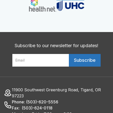
Subscribe to our newsletter for updates!
11900 Southwest Greenburg Road, Tigard, OR
97223
Phone: (503)-620-5556
Fax: (503)-624-0118