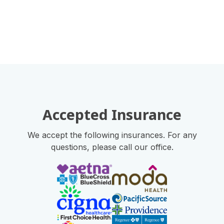
Accepted Insurance
We accept the following insurances. For any
questions, please call our office.