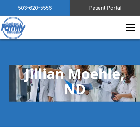
503-620-5556
Patient Portal
Jillian Moehle,
ND